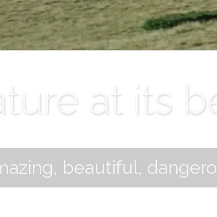
ture at its b
azing, beautiful, danger