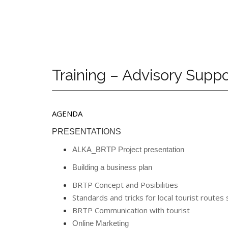
Training – Advisory Sup
AGENDA
PRESENTATIONS
ALKA_BRTP Project presentation
Building a business plan
BRTP Concept and Posibilities
Standards and tricks for local tourist routes
BRTP Communication with tourist
Online Marketing