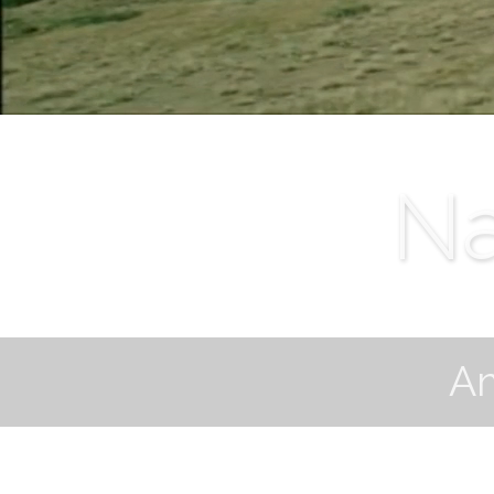
Na
Am