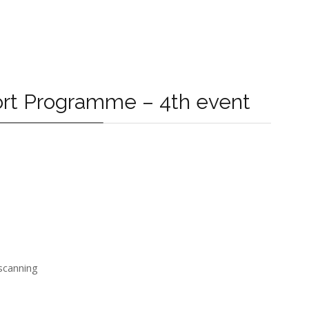
port Programme – 4th event
 scanning