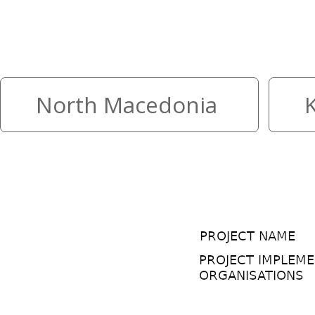
The highest mountain in two c
your peace
North Macedonia