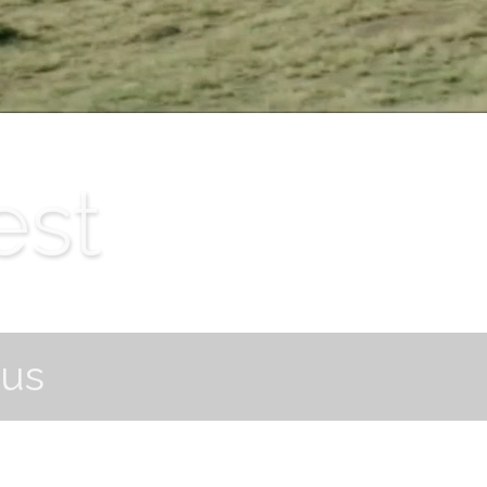
est
ous