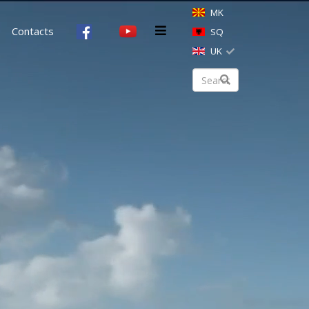
MK
Contacts
SQ
UK