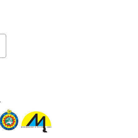
sides. Come visit and find