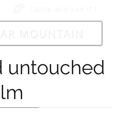
Come and see it !
HAR MOUNTAIN
d untouched
alm