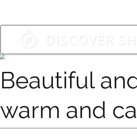
DISCOVER S
Beautiful an
warm and c