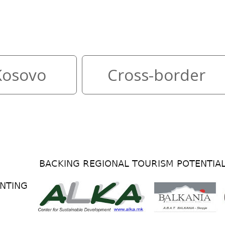
ountries reachable from both 
Kosovo
Cross-border