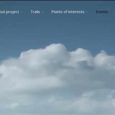
out project
Trails
Points of interests
Events