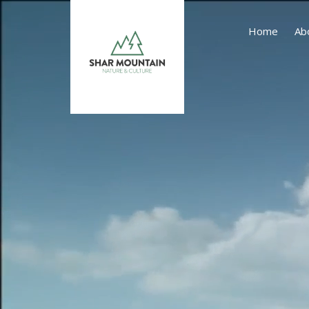
Home
Ab